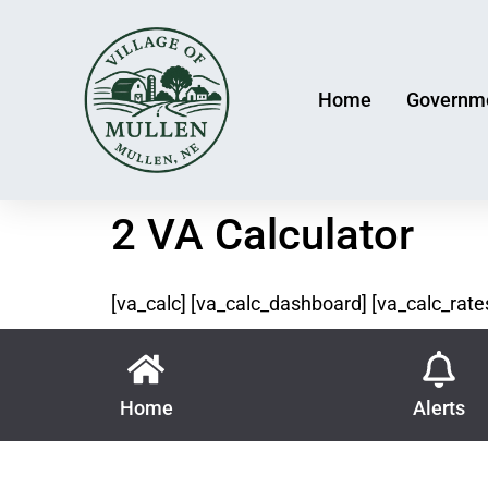
Home
Governm
2 VA Calculator
[va_calc] [va_calc_dashboard] [va_calc_rate
Home
Alerts