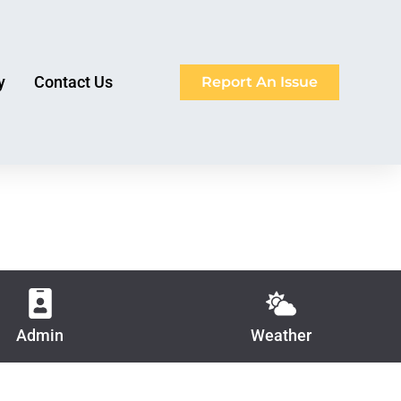
y
Contact Us
Report An Issue
Admin
Weather