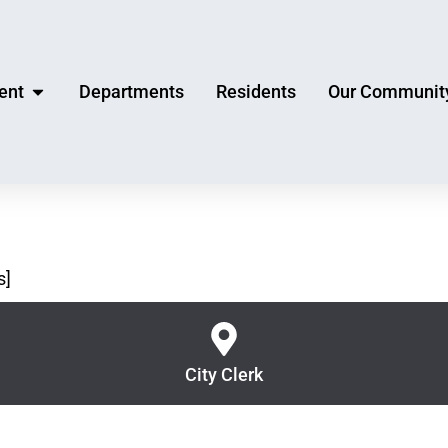
ent
Departments
Residents
Our Communit
s]
City Clerk