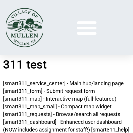
311 test
[smart311_service_center] - Main hub/landing page
[smart311_form] - Submit request form
[smart311_map] - Interactive map (full-featured)
[smart311_map_small] - Compact map widget
[smart311_requests] - Browse/search all requests
[smart311_dashboard] - Enhanced user dashboard
(NOW includes assignment for staff!) [smart311_help]