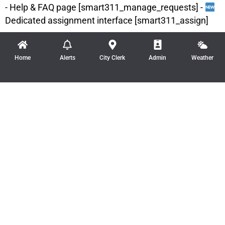
- Help & FAQ page [smart311_manage_requests] -
Dedicated assignment interface [smart311_assign]
Home
Alerts
City Clerk
Admin
Weather