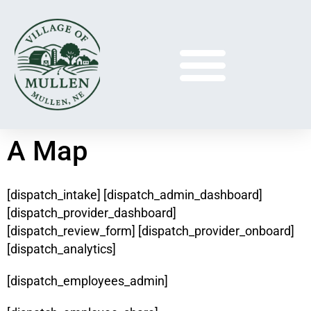
A Map
[dispatch_intake] [dispatch_admin_dashboard]
[dispatch_provider_dashboard]
[dispatch_review_form] [dispatch_provider_onboard]
[dispatch_analytics]
[dispatch_employees_admin]