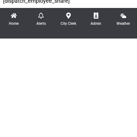
[dispatch_employee_share]
Home
Alerts
City Clerk
Admin
Weather