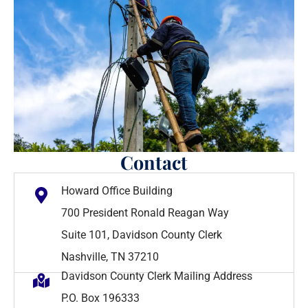
Contact
Howard Office Building
700 President Ronald Reagan Way
Suite 101, Davidson County Clerk
Nashville, TN 37210
Davidson County Clerk Mailing Address
P.O. Box 196333