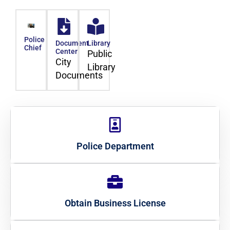
Police
Document
Library
Chief
Center
Public
City
Library
Documents
Police Department
Obtain Business License