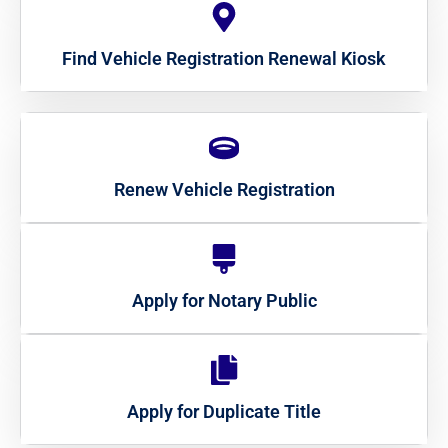
Find Vehicle Registration Renewal Kiosk
Renew Vehicle Registration
Apply for Notary Public
Apply for Duplicate Title