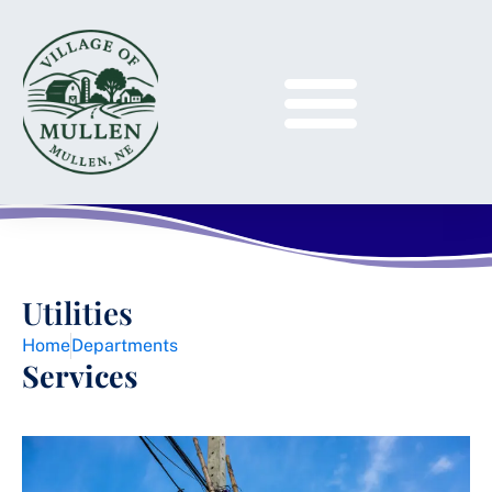
Utilities
Home
Departments
Services