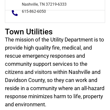
Nashville, TN 37219-6333
615-862-6050
Town Utilities
The mission of the Utility Department is to
provide high quality fire, medical, and
rescue emergency responses and
community support services to the
citizens and visitors within Nashville and
Davidson County, so they can work and
reside in a community where an all-hazard
response minimizes harm to life, property
and environment.