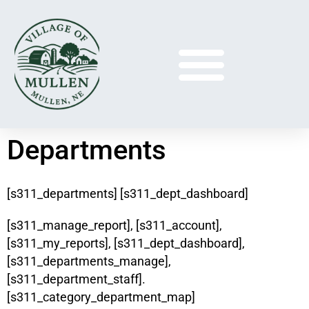
Departments
[s311_departments] [s311_dept_dashboard]
[s311_manage_report], [s311_account],
[s311_my_reports], [s311_dept_dashboard],
[s311_departments_manage],
[s311_department_staff].
[s311_category_department_map]