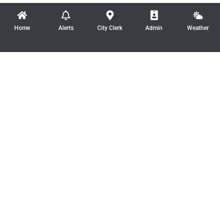
Home
Alerts
City Clerk
Admin
Weather