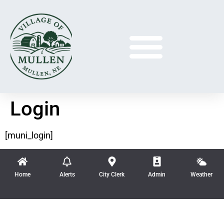
Login
[muni_login]
Home
Alerts
City Clerk
Admin
Weather