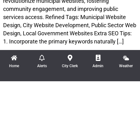
revolutionize municipal websites, fostering
community engagement, and improving public
services access. Refined Tags: Municipal Website
Design, City Website Development, Public Sector Web
Design, Local Government Websites Extra SEO Tips:
1. Incorporate the primary keywords naturally […]
Home
Alerts
City Clerk
Admin
Weather