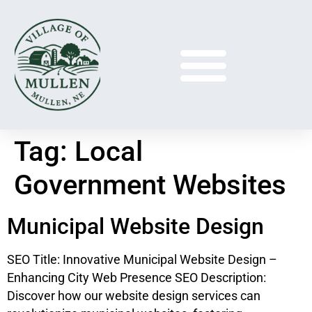
Tag:
Local
Government Websites
Municipal Website Design
SEO Title: Innovative Municipal Website Design –
Enhancing City Web Presence SEO Description:
Discover how our website design services can