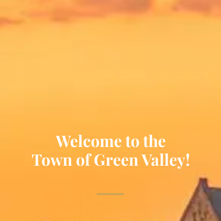
Welcome to the
Town of Green Valley!