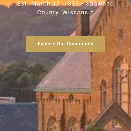
Est. March 17, 1873 • Shawano
County, Wisconsin
Explore Our Community