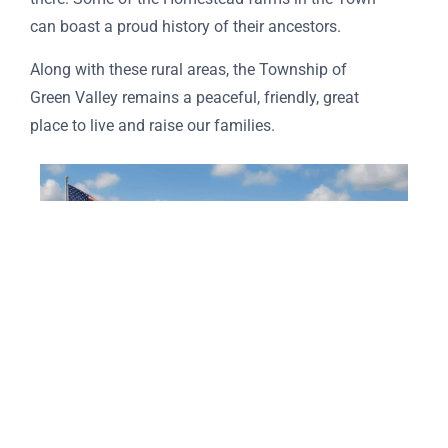
can boast a proud history of their ancestors.
Along with these rural areas, the Township of
Green Valley remains a peaceful, friendly, great
place to live and raise our families.