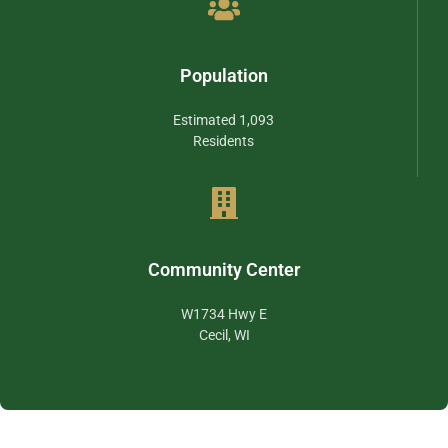
Population
Estimated 1,093
Residents
Community Center
W1734 Hwy E
Cecil, WI