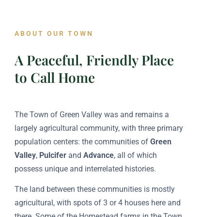
ABOUT OUR TOWN
A Peaceful, Friendly Place
to Call Home
The Town of Green Valley was and remains a
largely agricultural community, with three primary
population centers: the communities of
Green
Valley
,
Pulcifer
and
Advance
, all of which
possess unique and interrelated histories.
The land between these communities is mostly
agricultural, with spots of 3 or 4 houses here and
there. Some of the Homestead farms in the Town