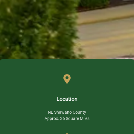
Location
NE Shawano County
Approx. 36 Square Miles