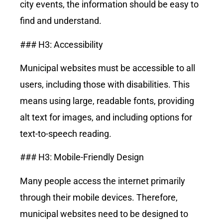
city events, the information should be easy to
find and understand.
### H3: Accessibility
Municipal websites must be accessible to all
users, including those with disabilities. This
means using large, readable fonts, providing
alt text for images, and including options for
text-to-speech reading.
### H3: Mobile-Friendly Design
Many people access the internet primarily
through their mobile devices. Therefore,
municipal websites need to be designed to