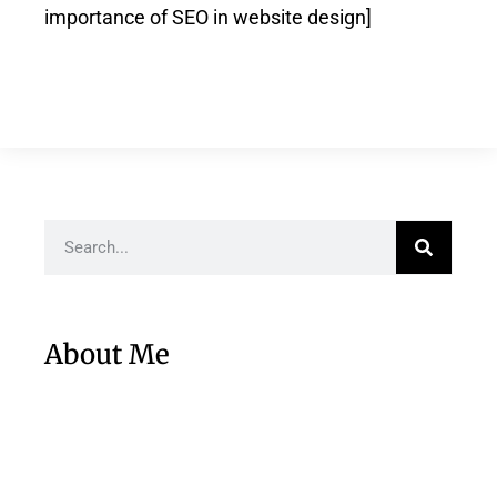
importance of SEO in website design]
About Me