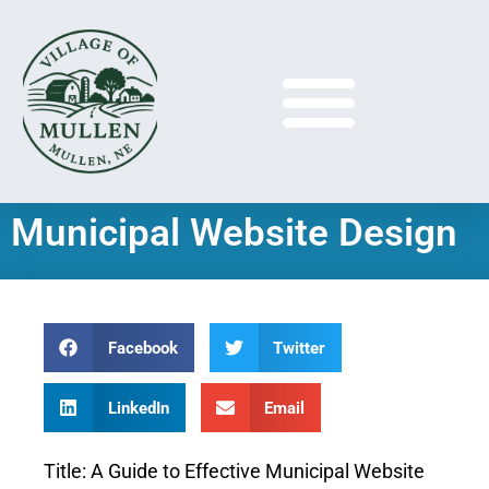
Municipal Website Design
Facebook
Twitter
LinkedIn
Email
Title: A Guide to Effective Municipal Website