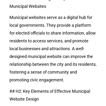
Municipal Websites
Municipal websites serve as a digital hub for
local governments. They provide a platform
for elected officials to share information, allow
residents to access services, and promote
local businesses and attractions. A well-
designed municipal website can improve the
relationship between the city and its residents,
fostering a sense of community and
promoting civic engagement.
## H2: Key Elements of Effective Municipal
Website Design