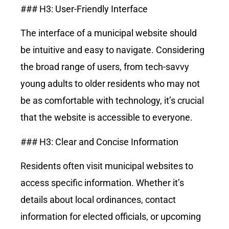
### H3: User-Friendly Interface
The interface of a municipal website should
be intuitive and easy to navigate. Considering
the broad range of users, from tech-savvy
young adults to older residents who may not
be as comfortable with technology, it’s crucial
that the website is accessible to everyone.
### H3: Clear and Concise Information
Residents often visit municipal websites to
access specific information. Whether it’s
details about local ordinances, contact
information for elected officials, or upcoming